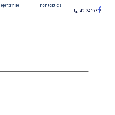
plejefamilie
Kontakt os
42 24 10 92