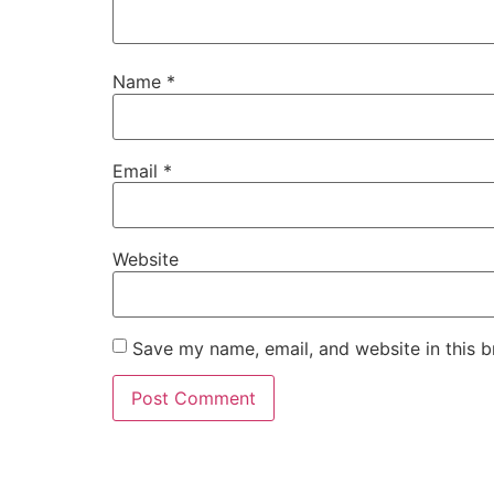
Name
*
Email
*
Website
Save my name, email, and website in this b