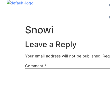
Snowi
Leave a Reply
Your email address will not be published.
Req
Comment
*