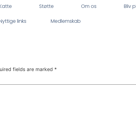
Katte
Støtte
Om os
Bliv 
Nyttige links
Medlemskab
uired fields are marked
*