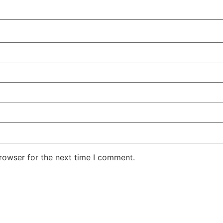
rowser for the next time I comment.